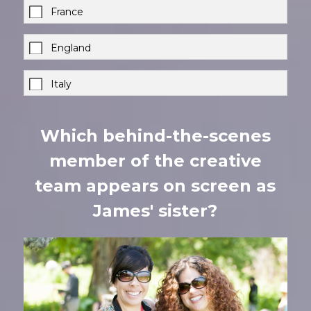
France
England
Italy
Which behind-the-scenes
member of the creative
team appears on screen as
James' sister?