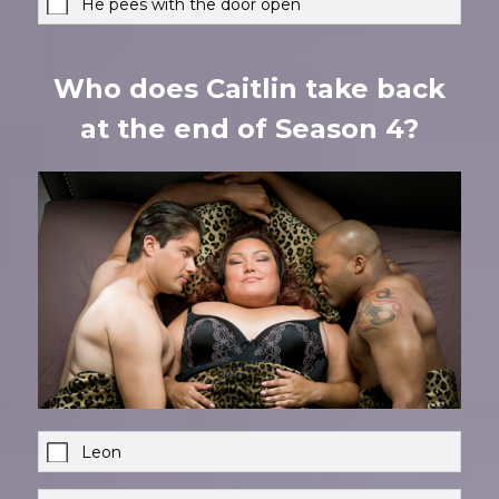
He pees with the door open
Who does Caitlin take back
at the end of Season 4?
Leon