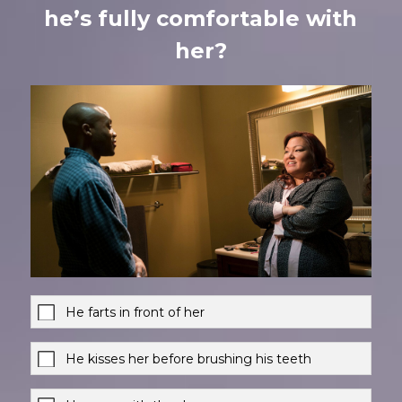
he’s fully comfortable with
her?
He farts in front of her
He kisses her before brushing his teeth