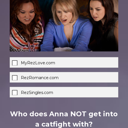
MyRezLove.com
RezRomance.com
RezSingles.com
Who does Anna NOT get into
a catfight with?