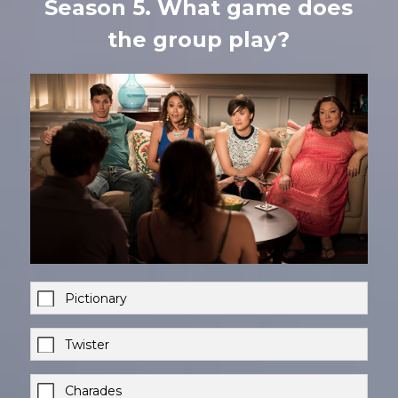
Season 5. What game does
the group play?
Pictionary
Twister
Charades