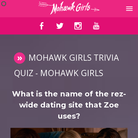
menu
MOHAWK GIRLS TRIVIA
QUIZ - MOHAWK GIRLS
What is the name of the rez-
wide dating site that Zoe
uses?