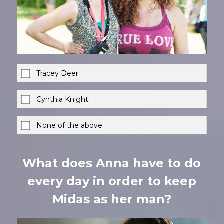
Tracey Deer
Cynthia Knight
None of the above
What does Anna have to do
every day in order to keep
Midas as her man?