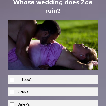
Whose wedding does Zoe
ruin?
Lollipop’s
Vicky’s
Bailey’s