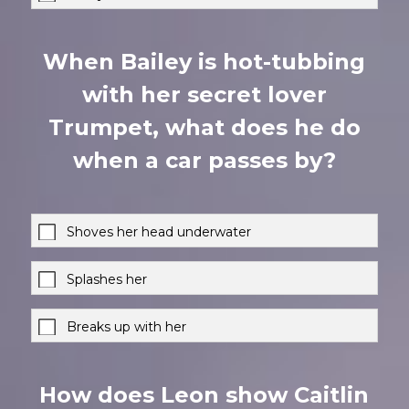
When Bailey is hot-tubbing
with her secret lover
Trumpet, what does he do
when a car passes by?
Shoves her head underwater
Splashes her
Breaks up with her
How does Leon show Caitlin