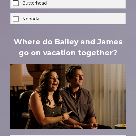
Butterhead
Nobody
Where do Bailey and James
go on vacation together?