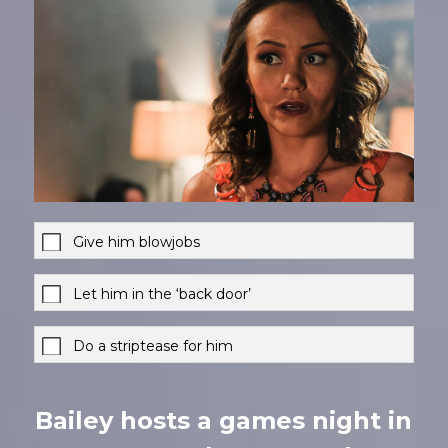
Give him blowjobs
Let him in the ‘back door’
Do a striptease for him
Bailey hosts a games night in