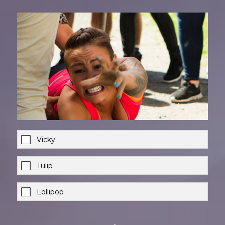
Vicky
Tulip
Lollipop