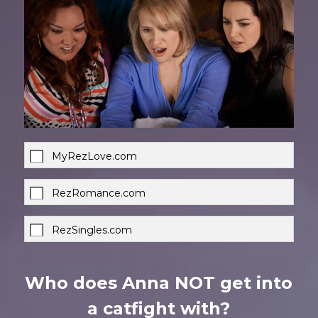
MyRezLove.com
RezRomance.com
RezSingles.com
Who does Anna NOT get into
a catfight with?