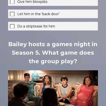
Give him blowjobs
Let him in the ‘back door’
Do a striptease for him
Bailey hosts a games night in
Season 5. What game does
the group play?