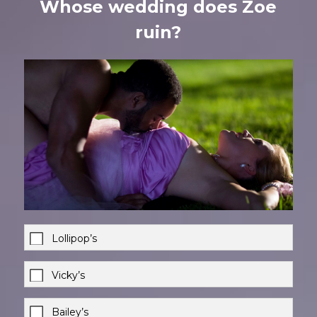
Whose wedding does Zoe
ruin?
Lollipop’s
Vicky’s
Bailey’s