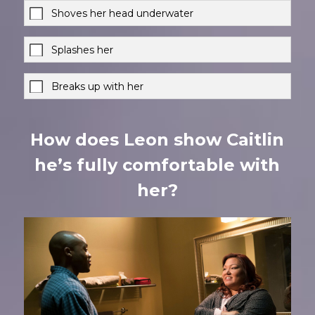
Shoves her head underwater
Splashes her
Breaks up with her
How does Leon show Caitlin
he’s fully comfortable with
her?