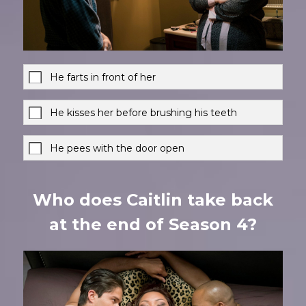
He farts in front of her
He kisses her before brushing his teeth
He pees with the door open
Who does Caitlin take back
at the end of Season 4?