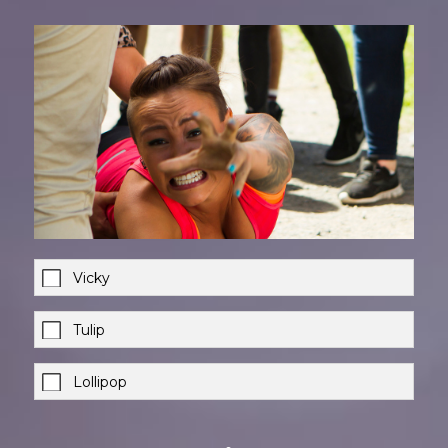
Vicky
Tulip
Lollipop