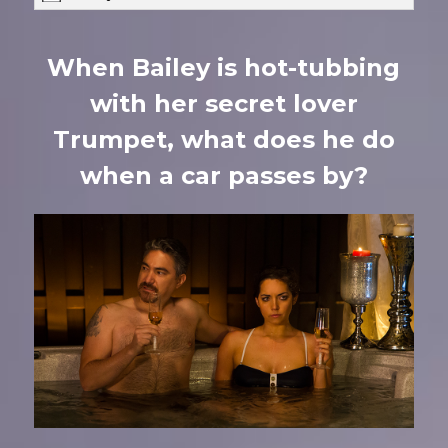
When Bailey is hot-tubbing
with her secret lover
Trumpet, what does he do
when a car passes by?