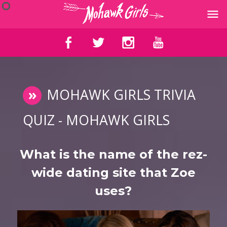
menu
MOHAWK GIRLS TRIVIA
QUIZ - MOHAWK GIRLS
What is the name of the rez-
wide dating site that Zoe
uses?