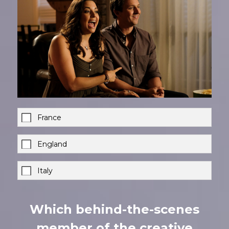
France
England
Italy
Which behind-the-scenes
member of the creative