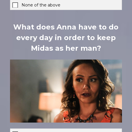
None of the above
What does Anna have to do
every day in order to keep
Midas as her man?