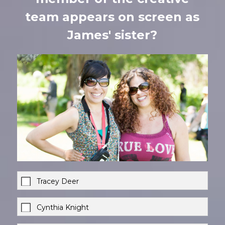
team appears on screen as
James' sister?
Tracey Deer
Cynthia Knight