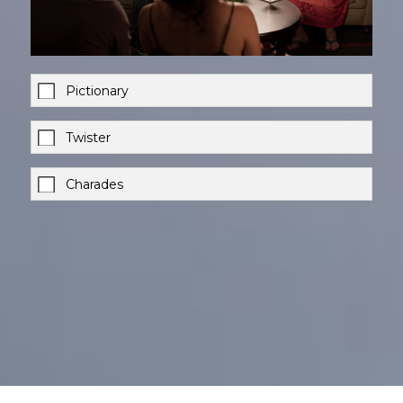
Pictionary
Twister
Charades