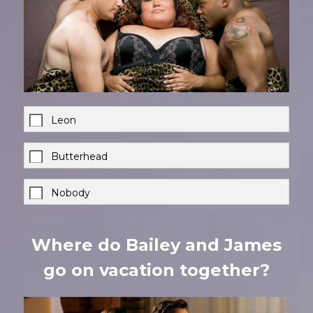
Leon
Butterhead
Nobody
Where do Bailey and James
go on vacation together?