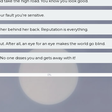
nd take the high road. You know you look good.
our fault you’re sensitive.
her behind her back. Reputation is everything.
 out. After all, an eye for an eye makes the world go blind.
o one disses you and gets away with it!
0%