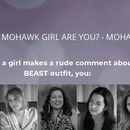
 MOHAWK GIRL ARE YOU? - MOH
, a girl makes a rude comment abo
BEAST outfit, you: