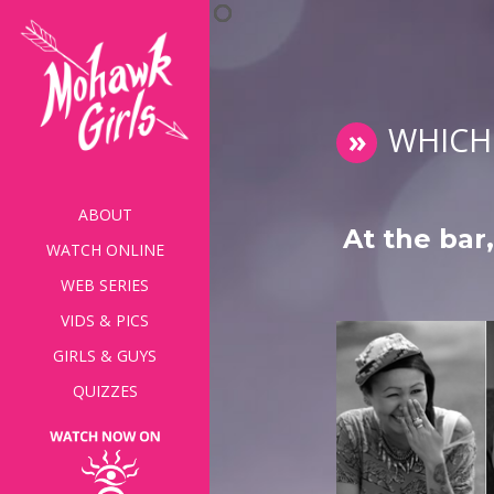
WHICH
ABOUT
At the bar
WATCH ONLINE
WEB SERIES
VIDS & PICS
GIRLS & GUYS
QUIZZES