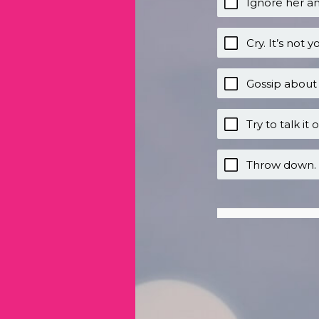
Ignore her a
Cry. It’s not y
Gossip about 
Try to talk it
Throw down. N
0%