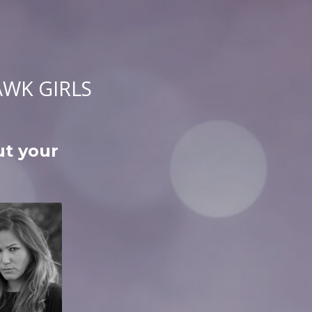
AWK GIRLS
ut your