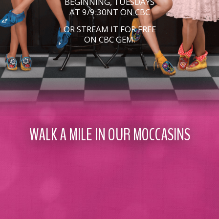
BEGINNING, TUESDAYS
AT 9/9:30NT ON CBC
OR STREAM IT FOR FREE
ON CBC GEM.
WALK A MILE IN OUR MOCCASINS